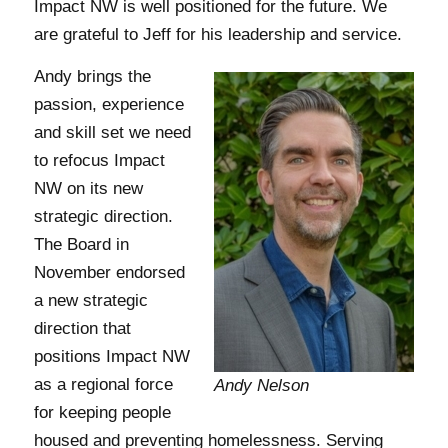
Impact NW is well positioned for the future. We
are grateful to Jeff for his leadership and service.
Andy brings the
passion, experience
and skill set we need
to refocus Impact
NW on its new
strategic direction.
The Board in
November endorsed
a new strategic
direction that
positions Impact NW
as a regional force
Andy Nelson
for keeping people
housed and preventing homelessness. Serving