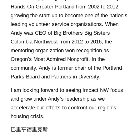
Hands On Greater Portland from 2002 to 2012,
growing the start-up to become one of the nation’s
leading volunteer service organizations. When
Andy was CEO of Big Brothers Big Sisters
Columbia Northwest from 2012 to 2016, the
mentoring organization won recognition as
Oregon’s Most Admired Nonprofit. In the
community, Andy is former chair of the Portland
Parks Board and Partners in Diversity.
I am looking forward to seeing Impact NW focus
and grow under Andy’s leadership as we
accelerate our efforts to confront our region’s
housing crisis.
巴里亨德里克斯