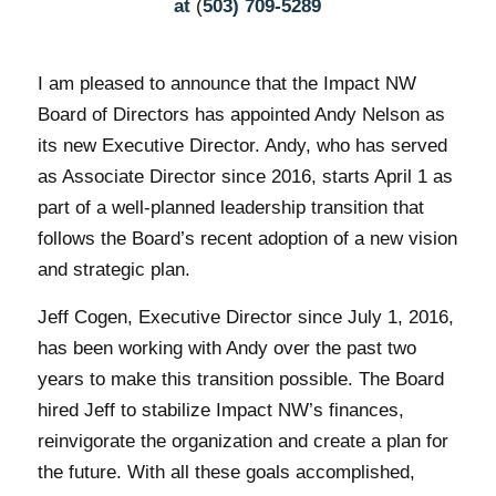
at
(
503) 709-5289
I am pleased to announce that the Impact NW
Board of Directors has appointed Andy Nelson as
its new Executive Director. Andy, who has served
as Associate Director since 2016, starts April 1 as
part of a well-planned leadership transition that
follows the Board’s recent adoption of a new vision
and strategic plan.
Jeff Cogen, Executive Director since July 1, 2016,
has been working with Andy over the past two
years to make this transition possible. The Board
hired Jeff to stabilize Impact NW’s finances,
reinvigorate the organization and create a plan for
the future. With all these goals accomplished,