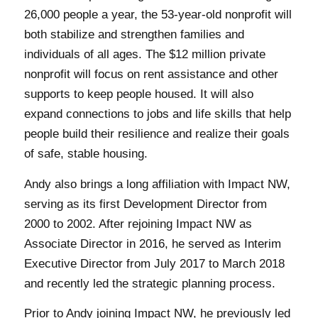
26,000 people a year, the 53-year-old nonprofit will
both stabilize and strengthen families and
individuals of all ages. The $12 million private
nonprofit will focus on rent assistance and other
supports to keep people housed. It will also
expand connections to jobs and life skills that help
people build their resilience and realize their goals
of safe, stable housing.
Andy also brings a long affiliation with Impact NW,
serving as its first Development Director from
2000 to 2002. After rejoining Impact NW as
Associate Director in 2016, he served as Interim
Executive Director from July 2017 to March 2018
and recently led the strategic planning process.
Prior to Andy joining Impact NW, he previously led