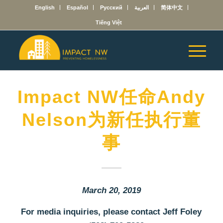
English
Español
Русский
العربية
简体中文
Tiếng Việt
Impact NW任命Andy
Nelson为新任执行董
事
March 20, 2019
For media inquiries, please contact Jeff Foley