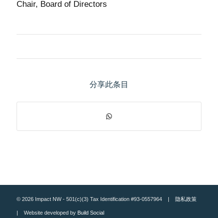
Chair, Board of Directors
分享此条目
© 2026 Impact NW - 501(c)(3) Tax Identification #93-0557964 |
隐私政策
| Website developed by
Build Social