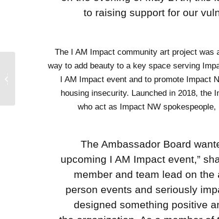
to raising support for our v
The I AM Impact community art project was 
way to add beauty to a key space serving Imp
porter
I AM Impact event and to promote Impact N
urvey!
housing insecurity. Launched in 2018, th
who act as Impact NW spokespeople, p
“The Ambassador Board wanted
upcoming I AM Impact event,” sh
member and team lead on the ar
person events and seriously impa
designed something positive an