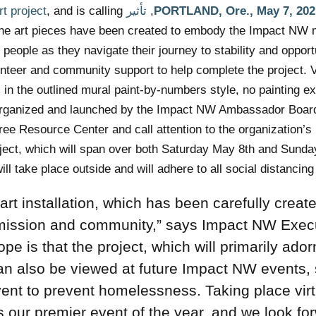
t project
, and is calling
تأثير NW
PORTLAND, Ore.,
May 7, 202
. The art pieces have been created to embody the Impact NW 
eople as they navigate their journey to stability and opport
lunteer and community support to help complete the project. 
 in the outlined mural paint-by-numbers style, no painting ex
 organized and launched by the Impact NW Ambassador Board
ee Resource Center and call attention to the organization’
ject, which will span over both Saturday May 8th and Sund
ill take place outside and will adhere to all social distancing
 art installation, which has been carefully creat
mission and community,” says
Impact NW Exec
pe is that the project, which will primarily ador
n also be viewed at future Impact NW events,
nt to prevent homelessness. Taking place virt
s our premier event of the year, and we look fo