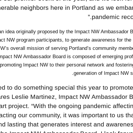
ulnerable neighbors here in Portland as we emba
pandemic recov
an idea originally proposed by the Impact NW Ambassador B
act NW program participants, to generate awareness for th
W’s overall mission of serving Portland’s community membe
e Impact NW Ambassador Board is composed of emerging prof
romoting Impact NW to their personal network and fosterin
generation of Impact NW s
 to do something special this year to promote
ares Leslie Martinez, Impact NW Ambassador 
t project. “With the ongoing pandemic affectin
cting our community, it was important to us th
d lasting that generates interest and awarenes