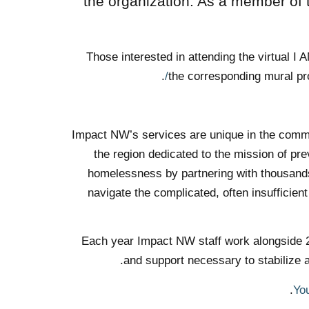
the organization. As a member of
Those interested in attending the virtual 
.
the corresponding mural pro
Impact NW’s services are unique in the commun
the region dedicated to the mission of p
homelessness by partnering with thousands 
navigate the complicated, often insufficien
Each year Impact NW staff work alongside 20,
and support necessary to stabilize 
Yo