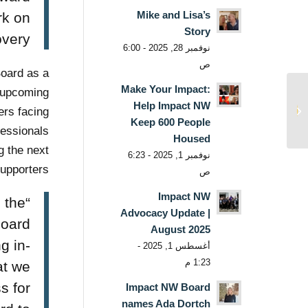
Mike and Lisa’s
rk on
Story
ery.”
نوفمبر 28, 2025 - 6:00
ص
oard as a
Make Your Impact:
e upcoming
Press Release: Impact
Help Impact NW
NW announces 2021 ‘I
rs facing
Keep 600 People
AM Impact’ Virtual E...
essionals
Housed
g the next
نوفمبر 1, 2025 - 6:23
upporters.
ص
Impact NW
 the
Advocacy Update |
Board
August 2025
g in-
أغسطس 1, 2025 -
1:23 م
at we
s for
Impact NW Board
names Ada Dortch