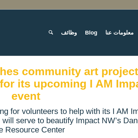
وظائف
Blog
معلومات عنا
hes community art project
for its upcoming I AM Imp
event
ng for volunteers to help with its I AM I
 will serve to beautify Impact NW’s Dan
e Resource Center