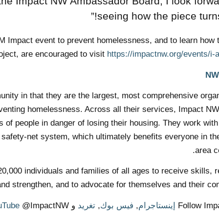
 the Impact NW Ambassador Board, I look forwa
seeing how the piece turns 
I AM Impact event to prevent homelessness, and to learn how 
ject, are encouraged to visit
https://impactnw.org/events/i-
ity in that they are the largest, most comprehensive organ
reventing homelessness. Across all their services, Impact N
of people in danger of losing their housing. They work with
t safety-net system, which ultimately benefits everyone in th
area c
000 individuals and families of all ages to receive skills, 
and strengthen, and to advocate for themselves and their co
uTube
@ImpactNW.
و
تغريد
,
فيس بوك
,
إينستاجرام
Follow Im