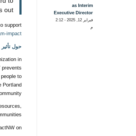
rd to
as Interim
out!”
Executive Director
فبراير 12, 2025 - 2:12
to support
م
am-impact/
حول تأثير NW
ization in
W prevents
 people to
e Portland
ommunity.
resources,
mmunities.
pactNW on