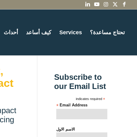
أحداث
كيف أساعد
Services
تحتاج مساعدة؟
,
Subscribe to
act
our Email List
indicates required
*
*
Email Address
mpact
cing
الاسم الاول