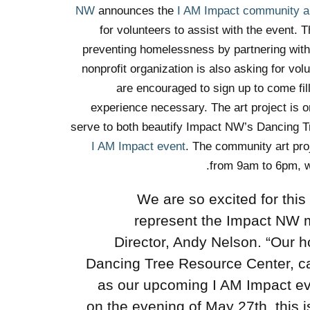
announces the
I AM Impact community ar
for volunteers to assist with the event
preventing homelessness by partnering with p
nonprofit organization is also asking for vo
are encouraged to sign up to come fill
experience necessary. The art project is
serve to both beautify Impact NW’s Dancing Tr
I AM Impact event
. The community art pro
from 9am to 6pm,
w
“We are so excited for this
represent the Impact NW 
Director, Andy Nelson. “Our ho
Dancing Tree Resource Center, ca
as our upcoming I AM Impact eve
on the evening of May 27th, this i