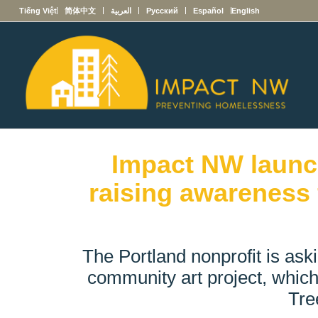
Tiếng Việt
简体中文
العربية
Русский
Español
English
Impact NW launc
raising awareness 
The Portland nonprofit is aski
community art project, which
Tre