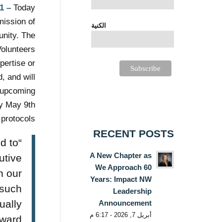
1
–
Today,
mission of
الكنية
unity. The
Volunteers
pertise or
, and will
s upcoming
ay May 9th
 protocols.
RECENT POSTS
ed to
A New Chapter as
utive
We Approach 60
n our
Years: Impact NW
 such
Leadership
ually
Announcement
أبريل 7, 2026 - 6:17 م
rward