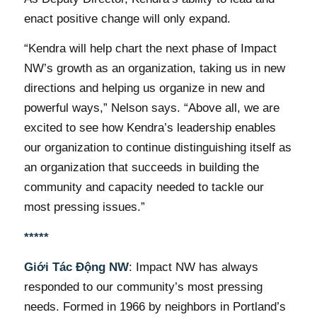
enact positive change will only expand.
“Kendra will help chart the next phase of Impact
NW’s growth as an organization, taking us in new
directions and helping us organize in new and
powerful ways,” Nelson says. “Above all, we are
excited to see how Kendra’s leadership enables
our organization to continue distinguishing itself as
an organization that succeeds in building the
community and capacity needed to tackle our
most pressing issues.”
*****
Giới Tác Động NW
: Impact NW has always
responded to our community’s most pressing
needs. Formed in 1966 by neighbors in Portland’s