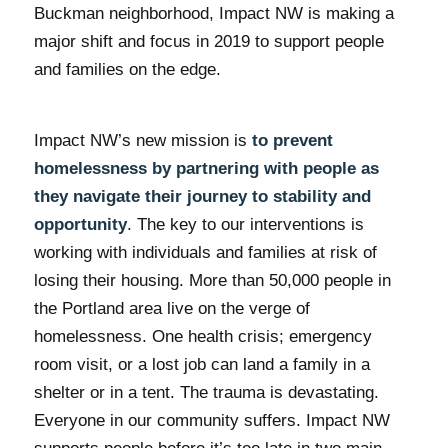
Buckman neighborhood, Impact NW is making a
major shift and focus in 2019 to support people
and families on the edge.
Impact NW’s new mission is
to prevent
homelessness by partnering with people as
they navigate their journey to stability and
opportunity
. The key to our interventions is
working with individuals and families at risk of
losing their housing. More than 50,000 people in
the Portland area live on the verge of
homelessness. One health crisis; emergency
room visit, or a lost job can land a family in a
shelter or in a tent. The trauma is devastating.
Everyone in our community suffers. Impact NW