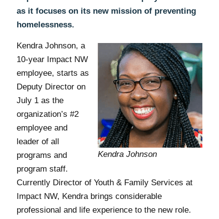
as it focuses on its new mission of preventing
homelessness.
Kendra Johnson, a
10-year Impact NW
employee, starts as
Deputy Director on
July 1 as the
organization’s #2
employee and
leader of all
Kendra Johnson
programs and
program staff.
Currently Director of Youth & Family Services at
Impact NW, Kendra brings considerable
professional and life experience to the new role.