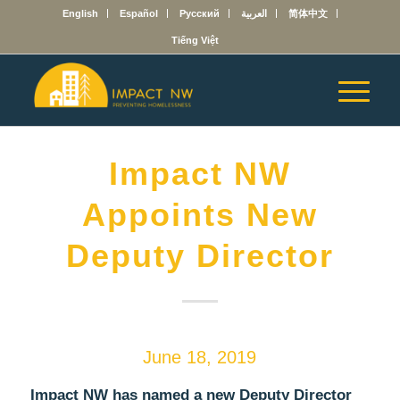
English
Español
Русский
العربية
简体中文
Tiếng Việt
Impact NW
Appoints New
Deputy Director
June 18, 2019
Impact NW has named a new Deputy Director