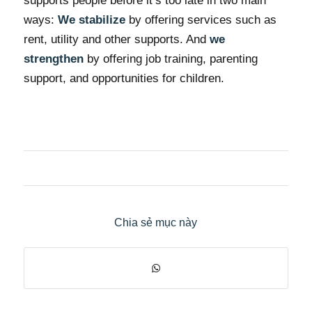
supports people before it’s too late in two main
ways:
We stabilize
by offering services such as
rent, utility and other supports. And
we
strengthen
by offering job training, parenting
support, and opportunities for children.
Chia sẻ mục này