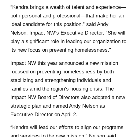
“Kendra brings a wealth of talent and experience—
both personal and professional—that make her an
ideal candidate for this position,” said Andy
Nelson, Impact NW’s Executive Director. “She will
play a significant role in leading our organization to
its new focus on preventing homelessness.”
Impact NW this year announced a new mission
focused on preventing homelessness by both
stabilizing and strengthening individuals and
families amid the region’s housing crisis. The
Impact NW Board of Directors also adopted a new
strategic plan and named Andy Nelson as
Executive Director on April 2.
“Kendra will lead our efforts to align our programs
and services to the new mission,” Nelson said.