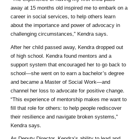
away at 15 months old inspired me to embark on a
career in social services, to help others learn
about the importance and power of advocacy in
challenging circumstances,” Kendra says.
After her child passed away, Kendra dropped out
of high school. Kendra found mentors and a
support system that encouraged her to go back to
school—she went on to earn a bachelor’s degree
and became a Master of Social Work—and
channel her loss to advocate for positive change.
“This experience of mentorship makes me want to
fill that role for others: to help people rediscover
their resilience and navigate broken systems,”
Kendra says.
As Deputy Director, Kendra’s ability to lead and