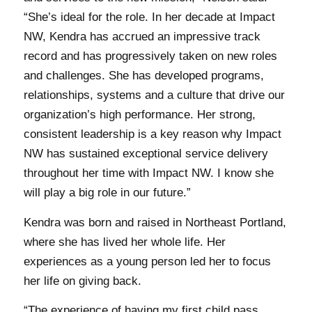
“She’s ideal for the role. In her decade at Impact
NW, Kendra has accrued an impressive track
record and has progressively taken on new roles
and challenges. She has developed programs,
relationships, systems and a culture that drive our
organization’s high performance. Her strong,
consistent leadership is a key reason why Impact
NW has sustained exceptional service delivery
throughout her time with Impact NW. I know she
will play a big role in our future.”
Kendra was born and raised in Northeast Portland,
where she has lived her whole life. Her
experiences as a young person led her to focus
her life on giving back.
“The experience of having my first child pass