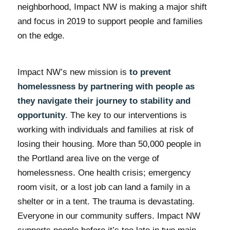
neighborhood, Impact NW is making a major shift
and focus in 2019 to support people and families
on the edge.
Impact NW’s new mission is
to prevent
homelessness by partnering with people as
they navigate their journey to stability and
opportunity
. The key to our interventions is
working with individuals and families at risk of
losing their housing. More than 50,000 people in
the Portland area live on the verge of
homelessness. One health crisis; emergency
room visit, or a lost job can land a family in a
shelter or in a tent. The trauma is devastating.
Everyone in our community suffers. Impact NW