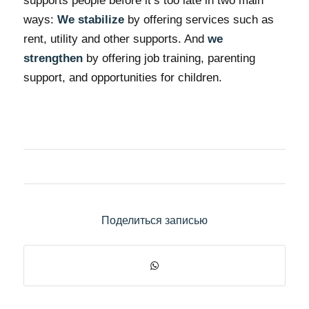
supports people before it’s too late in two main
ways:
We stabilize
by offering services such as
rent, utility and other supports. And
we
strengthen
by offering job training, parenting
support, and opportunities for children.
Поделиться записью