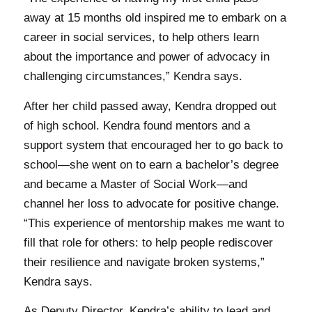
away at 15 months old inspired me to embark on a
career in social services, to help others learn
about the importance and power of advocacy in
challenging circumstances,” Kendra says.
After her child passed away, Kendra dropped out
of high school. Kendra found mentors and a
support system that encouraged her to go back to
school—she went on to earn a bachelor’s degree
and became a Master of Social Work—and
channel her loss to advocate for positive change.
“This experience of mentorship makes me want to
fill that role for others: to help people rediscover
their resilience and navigate broken systems,”
Kendra says.
As Deputy Director, Kendra’s ability to lead and