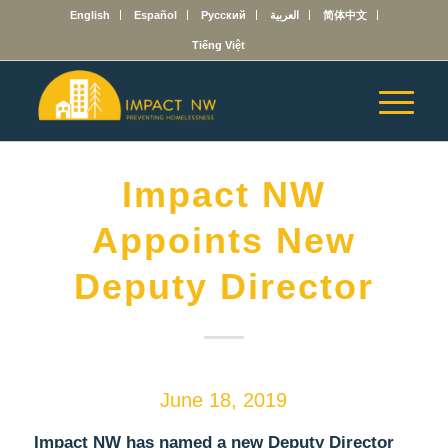
English
Español
Русский
العربية
简体中文
Tiếng Việt
Impact NW
Appoints New
Deputy Director
June 18, 2019
Impact NW has named a new Deputy Director