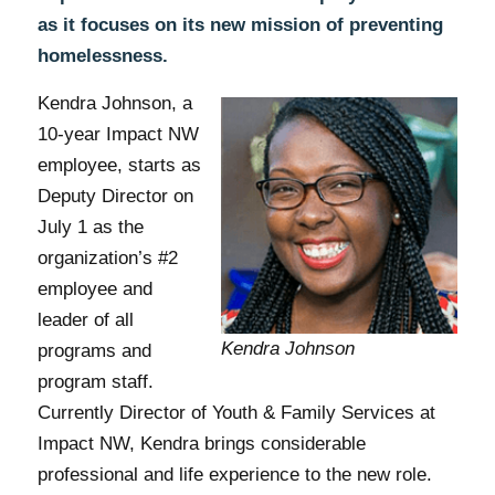
as it focuses on its new mission of preventing
homelessness.
Kendra Johnson, a
10-year Impact NW
employee, starts as
Deputy Director on
July 1 as the
organization’s #2
employee and
leader of all
Kendra Johnson
programs and
program staff.
Currently Director of Youth & Family Services at
Impact NW, Kendra brings considerable
professional and life experience to the new role.