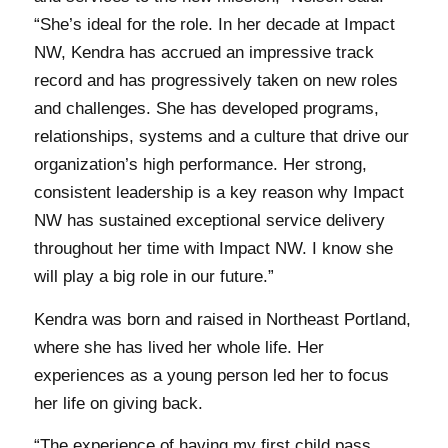
“She’s ideal for the role. In her decade at Impact
NW, Kendra has accrued an impressive track
record and has progressively taken on new roles
and challenges. She has developed programs,
relationships, systems and a culture that drive our
organization’s high performance. Her strong,
consistent leadership is a key reason why Impact
NW has sustained exceptional service delivery
throughout her time with Impact NW. I know she
will play a big role in our future.”
Kendra was born and raised in Northeast Portland,
where she has lived her whole life. Her
experiences as a young person led her to focus
her life on giving back.
“The experience of having my first child pass