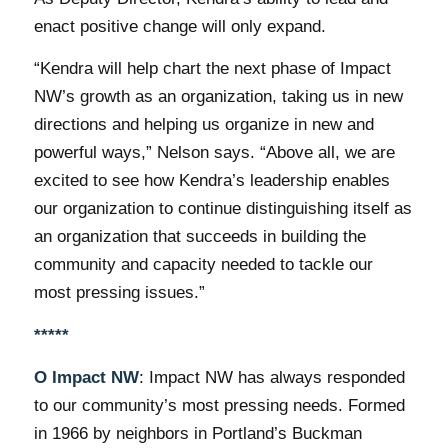
enact positive change will only expand.
“Kendra will help chart the next phase of Impact
NW’s growth as an organization, taking us in new
directions and helping us organize in new and
powerful ways,” Nelson says. “Above all, we are
excited to see how Kendra’s leadership enables
our organization to continue distinguishing itself as
an organization that succeeds in building the
community and capacity needed to tackle our
most pressing issues.”
*****
О Impact NW
: Impact NW has always responded
to our community’s most pressing needs. Formed
in 1966 by neighbors in Portland’s Buckman