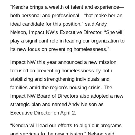
“Kendra brings a wealth of talent and experience—
both personal and professional—that make her an
ideal candidate for this position,” said Andy
Nelson, Impact NW’s Executive Director. “She will
play a significant role in leading our organization to
its new focus on preventing homelessness.”
Impact NW this year announced a new mission
focused on preventing homelessness by both
stabilizing and strengthening individuals and
families amid the region’s housing crisis. The
Impact NW Board of Directors also adopted a new
strategic plan and named Andy Nelson as
Executive Director on April 2.
“Kendra will lead our efforts to align our programs
and services to the new mission,” Nelson said.