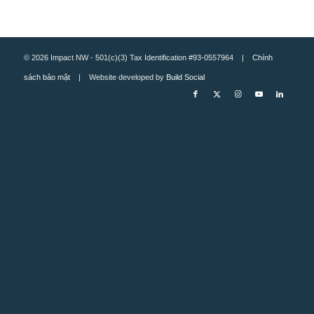
© 2026 Impact NW - 501(c)(3) Tax Identification #93-0557964 |
Chính
sách bảo mật
| Website developed by
Build Social