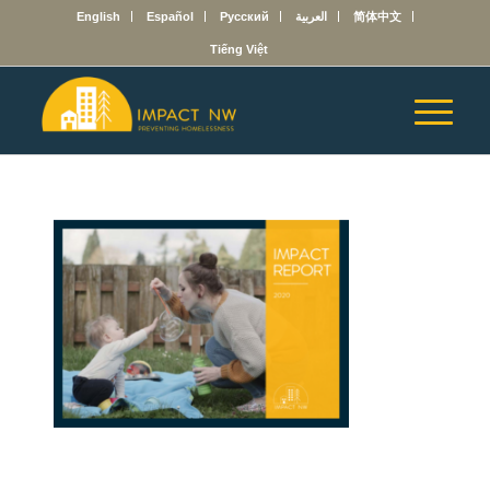
English
Español
Русский
العربية
简体中文
Tiếng Việt