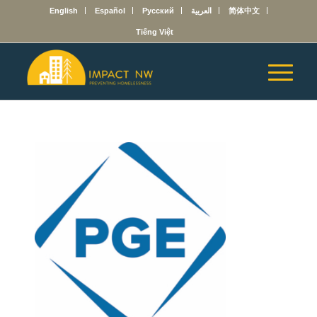
English
Español
Русский
العربية
简体中文
Tiếng Việt