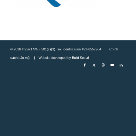
© 2026 Impact NW - 501(c)(3) Tax Identification #93-0557964 |
Chính
sách bảo mật
| Website developed by
Build Social