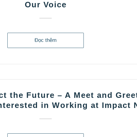
Our Voice
Đọc thêm
t the Future – A Meet and Greet
nterested in Working at Impact