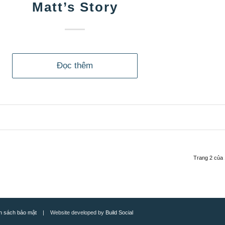
Matt’s Story
Đọc thêm
Trang 2 của
h sách bảo mật
| Website developed by
Build Social