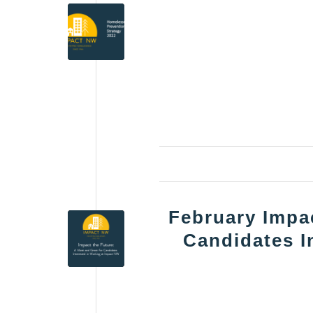
February Impac
Candidates I