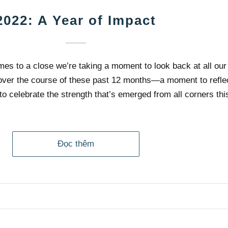
2022: A Year of Impact
mes to a close we’re taking a moment to look back at all our
ver the course of these past 12 months—a moment to reflec
to celebrate the strength that’s emerged from all corners thi
Đọc thêm