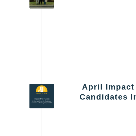
April Impact
Candidates I