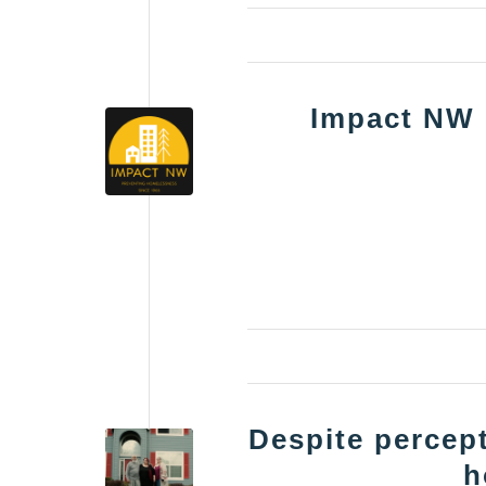
Impact NW
Despite percept
h