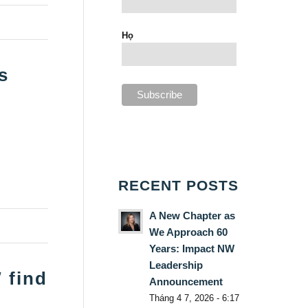
Họ
s
RECENT POSTS
A New Chapter as
We Approach 60
Years: Impact NW
Leadership
 find
Announcement
Tháng 4 7, 2026 - 6:17