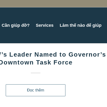
Cần giúp đỡ?
Services
Làm thế nào để giúp
’s Leader Named to Governor’s
Downtown Task Force
Đọc thêm