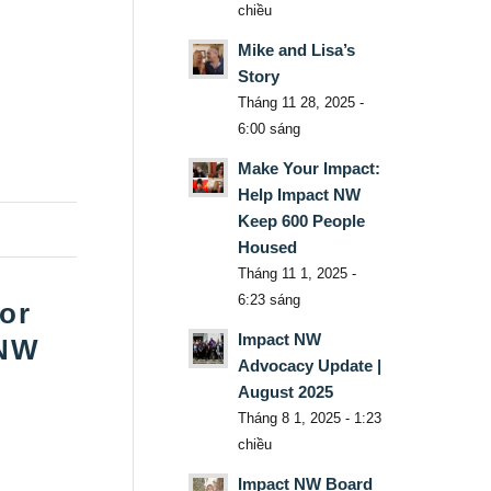
chiều
Mike and Lisa’s
Story
Tháng 11 28, 2025 -
6:00 sáng
Make Your Impact:
Help Impact NW
Keep 600 People
Housed
Tháng 11 1, 2025 -
6:23 sáng
for
Impact NW
 NW
Advocacy Update |
August 2025
Tháng 8 1, 2025 - 1:23
chiều
Impact NW Board