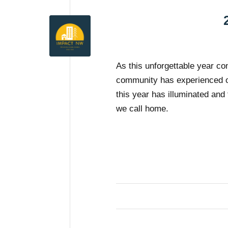
As this unforgettable year co
community has experienced o
this year has illuminated and 
we call home.