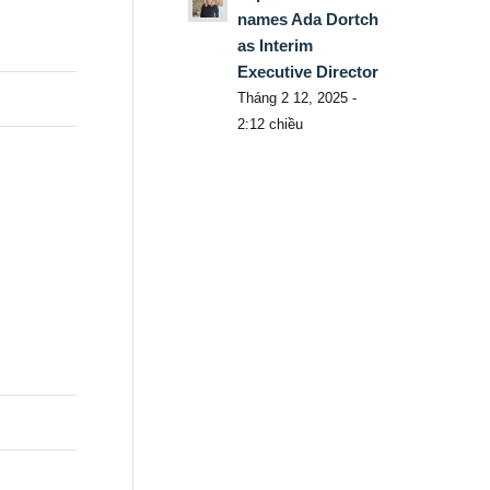
names Ada Dortch
as Interim
Executive Director
Tháng 2 12, 2025 -
2:12 chiều