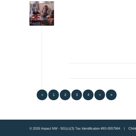
<
1
2
3
4
>
»
© 2026 Impact NW - 501(c)(3) Tax Identification #93-0557964 |
Chín