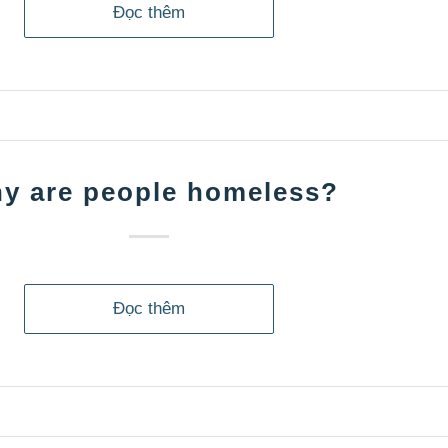
Đọc thêm
y are people homeless?
Đọc thêm