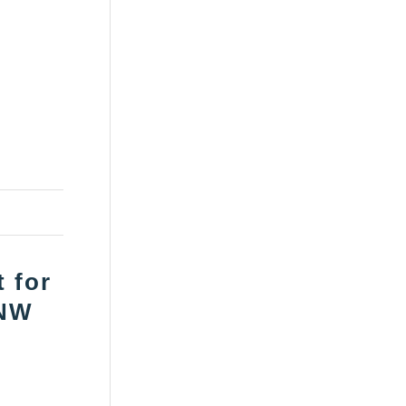
 for
 NW