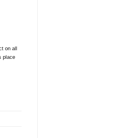
t on all
s place