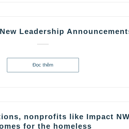
 New Leadership Announcement
Đọc thêm
ions, nonprofits like Impact NW
omes for the homeless