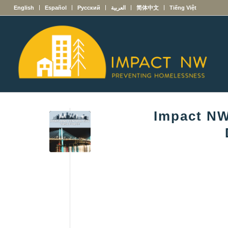
English
Español
Русский
العربية
简体中文
Tiếng Việt
Impact NW