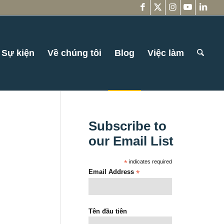
Sự kiện
Về chúng tôi
Blog
Việc làm
Subscribe to
our Email List
*
indicates required
Email Address
*
Tên đầu tiên