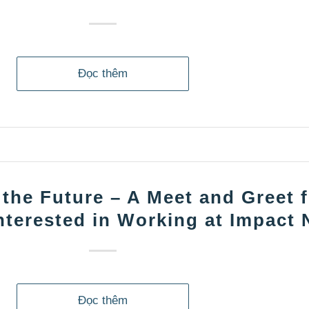
Đọc thêm
 the Future – A Meet and Greet 
nterested in Working at Impact
Đọc thêm