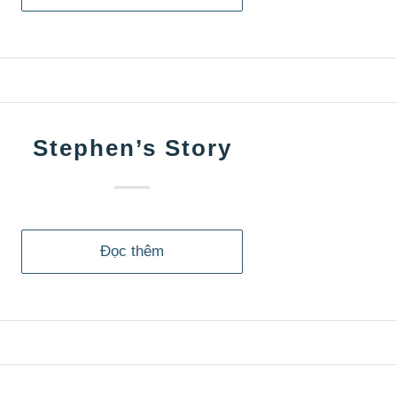
Stephen’s Story
Đọc thêm