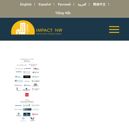
English
Español
Русский
العربية
简体中文
Tiếng Việt