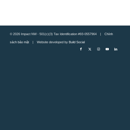
© 2026 Impact NW - 501(c)(3) Tax Identification #93-0557964 |
Chính
sách bảo mật
| Website developed by
Build Social