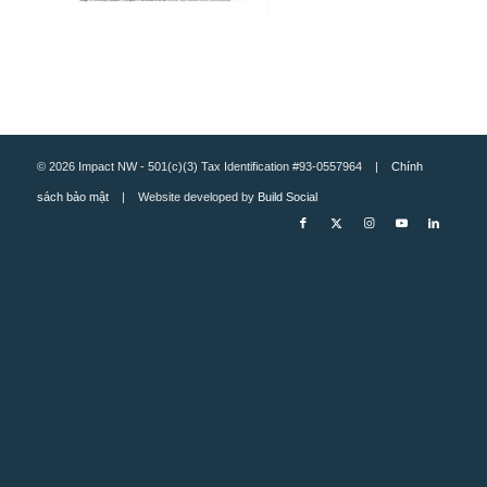
© 2026 Impact NW - 501(c)(3) Tax Identification #93-0557964 |
Chính
sách bảo mật
| Website developed by
Build Social