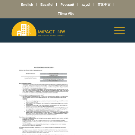
English
Español
Русский
العربية
简体中文
Tiếng Việt