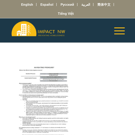
English
Español
Русский
العربية
简体中文
Tiếng Việt