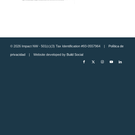
© 2026 Impact NW - 501(c)(3) Tax Identification #93-0557964 |
Política de
privacidad
| Website developed by
Build Social