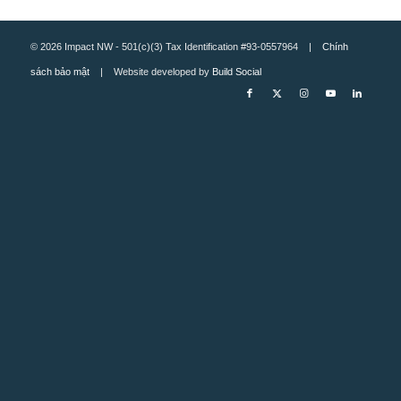
© 2026 Impact NW - 501(c)(3) Tax Identification #93-0557964 |
Chính
sách bảo mật
| Website developed by
Build Social