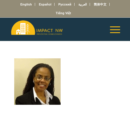
English
Español
Русский
العربية
简体中文
Tiếng Việt