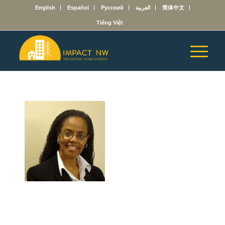
English
Español
Русский
العربية
简体中文
Tiếng Việt