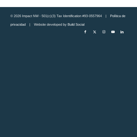
© 2026 Impact NW - 501(c)(3) Tax Identification #93-0557964 |
Política de
privacidad
| Website developed by
Build Social