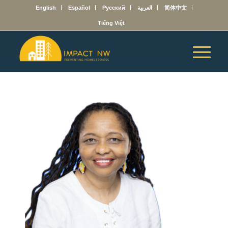
English
Español
Русский
العربية
简体中文
Tiếng Việt