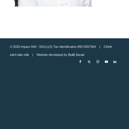
© 2026 Impact NW - 501(c)(3) Tax Identification #93-0557964 |
Chính
sách bảo mật
| Website developed by
Build Social