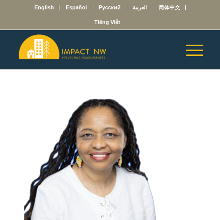
English
Español
Русский
العربية
简体中文
Tiếng Việt