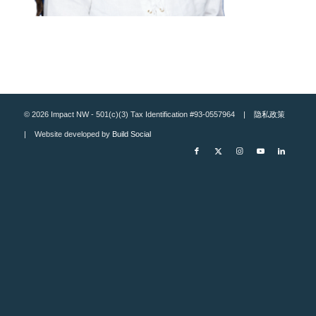
© 2026 Impact NW - 501(c)(3) Tax Identification #93-0557964 |
隐私政策
| Website developed by
Build Social