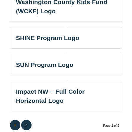
Washington County Kids Fund
(WCKF) Logo
SHINE Program Logo
SUN Program Logo
Impact NW – Full Color
Horizontal Logo
1
2
Page 1 of 2