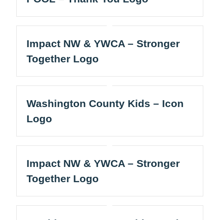
Impact NW & YWCA – Stronger
Together Logo
Washington County Kids – Icon
Logo
Impact NW & YWCA – Stronger
Together Logo