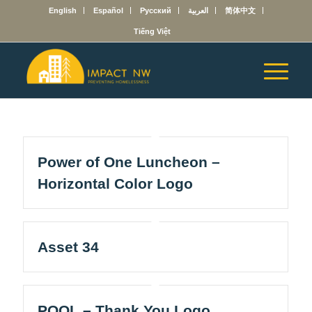
English
Español
Русский
العربية
简体中文
Tiếng Việt
Power of One Luncheon –
Horizontal Color Logo
Asset 34
POOL – Thank You Logo