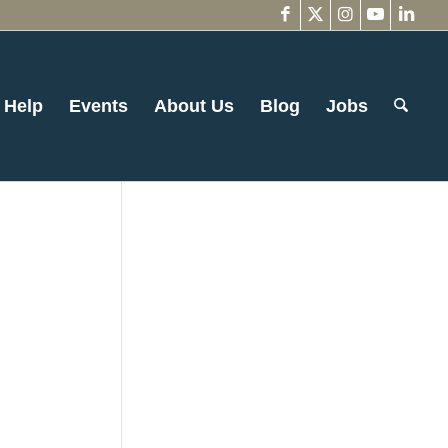
 Help
Events
About Us
Blog
Jobs