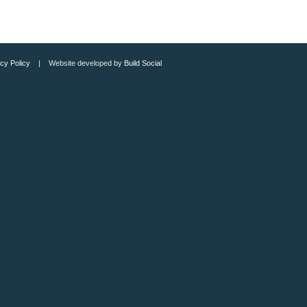
cy Policy
| Website developed by
Build Social