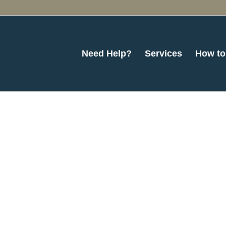
Need Help?
Services
How to