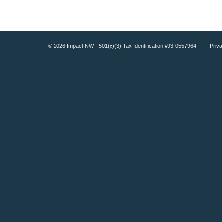
© 2026 Impact NW - 501(c)(3) Tax Identification #93-0557964 |
Priva