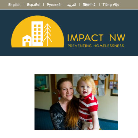
English
Español
Русский
العربية
简体中文
Tiếng Việt