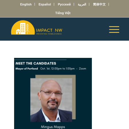
English
Español
Русский
العربية
简体中文
Tiếng Việt