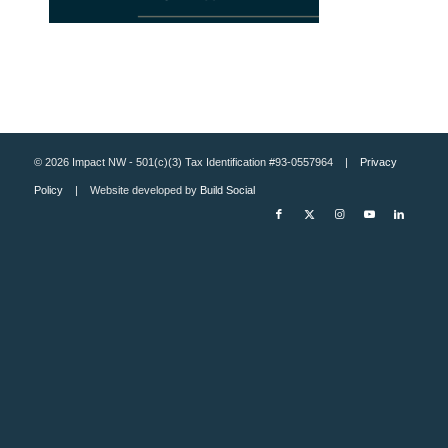
© 2026 Impact NW - 501(c)(3) Tax Identification #93-0557964 |
Privacy
Policy
| Website developed by
Build Social