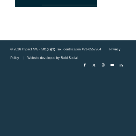
© 2026 Impact NW - 501(c)(3) Tax Identification #93-0557964 |
Privacy
Policy
| Website developed by
Build Social