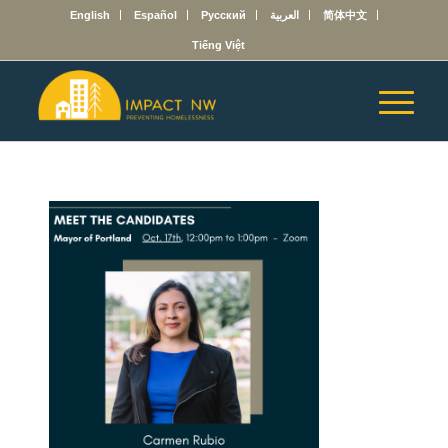
English
Español
Русский
العربية
简体中文
Tiếng Việt