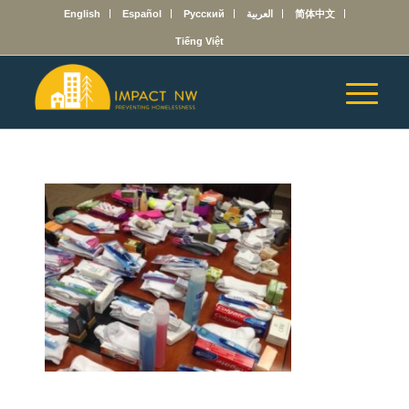
English
Español
Русский
العربية
简体中文
Tiếng Việt