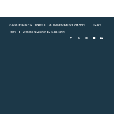
© 2026 Impact NW - 501(c)(3) Tax Identification #93-0557964 |
Privacy
Policy
| Website developed by
Build Social