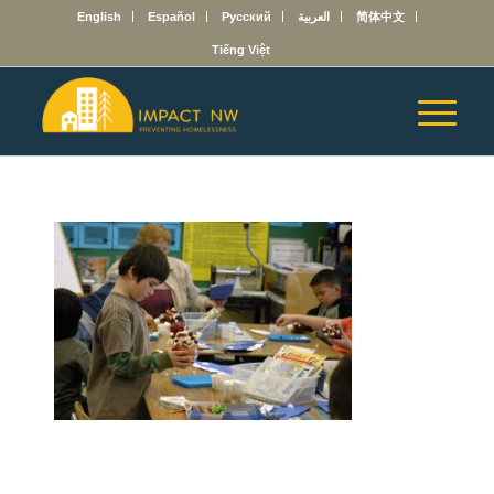
English
Español
Русский
العربية
简体中文
Tiếng Việt