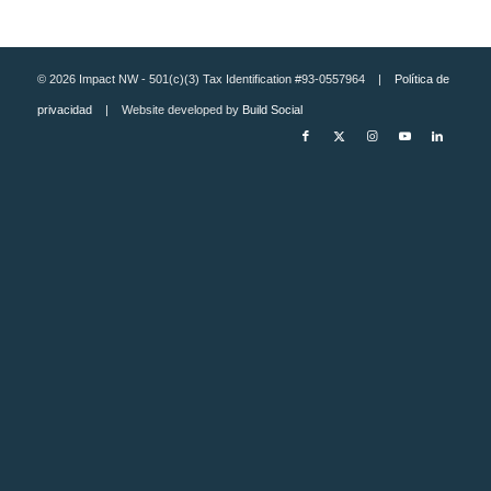
© 2026 Impact NW - 501(c)(3) Tax Identification #93-0557964 |
Política de
privacidad
| Website developed by
Build Social