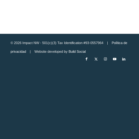
© 2026 Impact NW - 501(c)(3) Tax Identification #93-0557964 |
Política de
privacidad
| Website developed by
Build Social