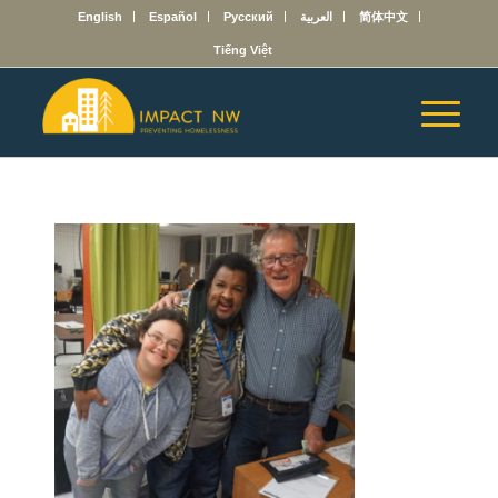
English
Español
Русский
العربية
简体中文
Tiếng Việt