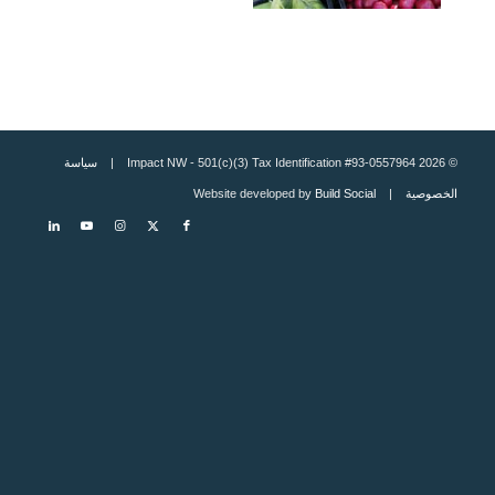
سياسة
© 2026 Impact NW - 501(c)(3) Tax Identification #93-0557964 |
Build Social
| Website developed by
الخصوصية