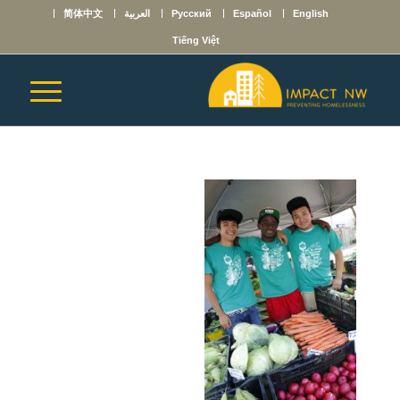
简体中文
العربية
Русский
Español
English
Tiếng Việt