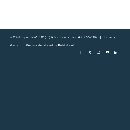
© 2026 Impact NW - 501(c)(3) Tax Identification #93-0557964 |
Privacy
Policy
| Website developed by
Build Social