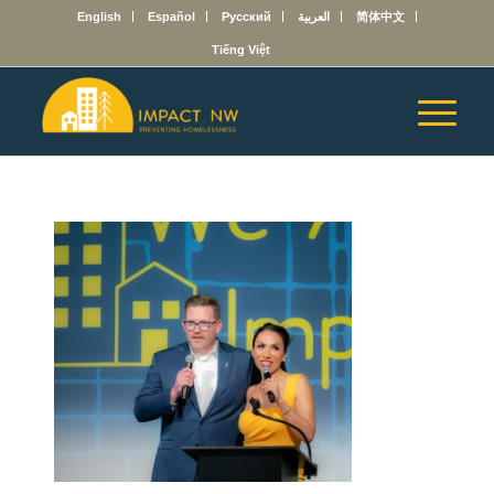
English
Español
Русский
العربية
简体中文
Tiếng Việt