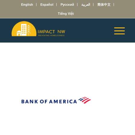
English
Español
Русский
العربية
简体中文
Tiếng Việt