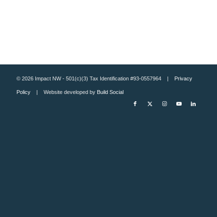
© 2026 Impact NW - 501(c)(3) Tax Identification #93-0557964 |
Privacy
Policy
| Website developed by
Build Social