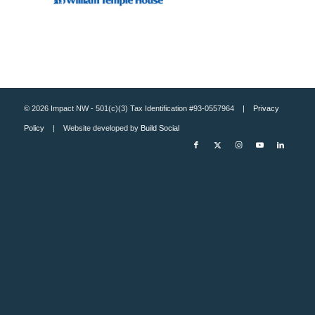
© 2026 Impact NW - 501(c)(3) Tax Identification #93-0557964 |
Privacy
Policy
| Website developed by
Build Social