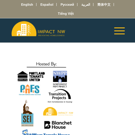
English
Español
Русский
العربية
简体中文
Tiếng Việt