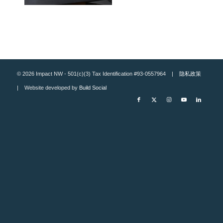
© 2026 Impact NW - 501(c)(3) Tax Identification #93-0557964 |
隐私政策
| Website developed by
Build Social