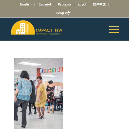
English
Español
Русский
العربية
简体中文
Tiếng Việt