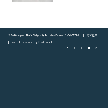
© 2026 Impact NW - 501(c)(3) Tax Identification #93-0557964 |
隐私政策
| Website developed by
Build Social