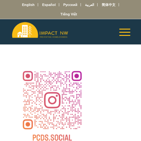
English
Español
Русский
العربية
简体中文
Tiếng Việt