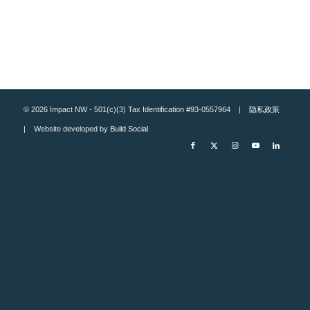
© 2026 Impact NW - 501(c)(3) Tax Identification #93-0557964 |
隐私政策
| Website developed by
Build Social