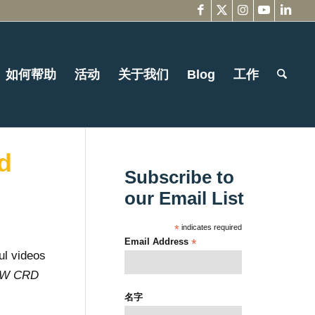
如何帮助
活动
关于我们
Blog
工作
d
Subscribe to
our Email List
*
indicates required
Email Address
*
ul videos
NW CRD
名字