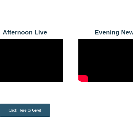
Afternoon Live
Evening Ne
Click Here to Give!