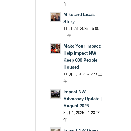
午
Mike and Lisa’s
Story
11 月 28, 2025 - 6:00
上午
Make Your Impact:
Help Impact NW
Keep 600 People
Housed
11 月 1, 2025 - 6:23 上
午
Impact NW
Advocacy Update |
August 2025
8 月 1, 2025 - 1:23 下
午
Impact NW Board