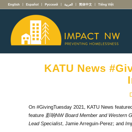
English
Español
Русский
العربية
简体中文
Tiếng Việt
KATU News #Giv
On #GivingTuesday 2021, KATU News featured 
feature
影响NW
Board Member and Western Gov
Lead Specialist
, Jamie Arreguin-Perez; and
Im