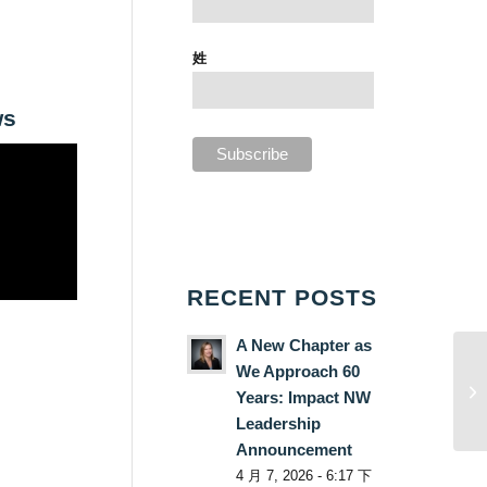
姓
ws
RECENT POSTS
A New Chapter as
We Approach 60
Years: Impact NW
Leadership
Announcement
4 月 7, 2026 - 6:17 下