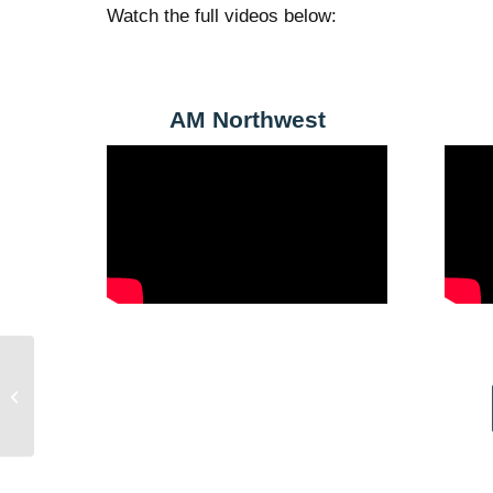
Watch the full videos below:
AM Northwest
Celene’s Story