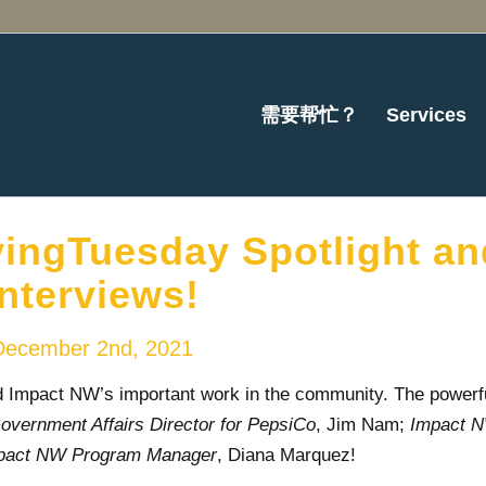
需要帮忙？
Services
ingTuesday Spotlight an
Interviews!
December 2nd, 2021
Impact NW’s important work in the community. The powerf
ernment Affairs Director for PepsiCo
, Jim Nam;
Impact 
pact NW Program Manager
, Diana Marquez!