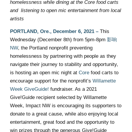
homelessness while dining at the Core food carts
and listening to open mic entertainment from local
artists
PORTLAND, Ore.,
December 6, 2021
–
This
Wednesday (December 8th)
from 5pm-8pm
影响
NW
, the Portland nonprofit preventing
homelessness by partnering with people as they
navigate their journey to stability and opportunity,
is hosting an open mic night at
Core
food carts to
encourage support for the nonprofit’s
Willamette
Week GiveGuide!
fundraiser. As a 2021
Give!Guide recipient selected by Willamette
Week, Impact NW is encouraging its supporters to
donate to a great cause, while also enjoying local
entertainment, great food and the opportunity to
win prizes through the generous Give!Guide