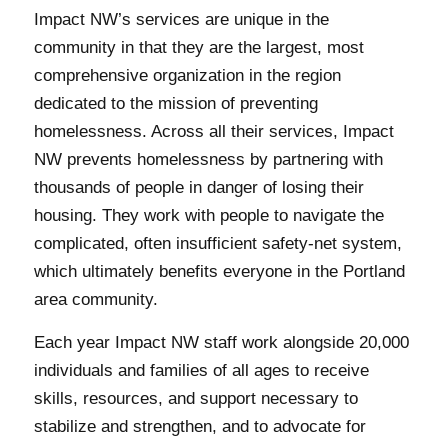
Impact NW’s services are unique in the
community in that they are the largest, most
comprehensive organization in the region
dedicated to the mission of preventing
homelessness. Across all their services, Impact
NW prevents homelessness by partnering with
thousands of people in danger of losing their
housing. They work with people to navigate the
complicated, often insufficient safety-net system,
which ultimately benefits everyone in the Portland
area community.
Each year Impact NW staff work alongside 20,000
individuals and families of all ages to receive
skills, resources, and support necessary to
stabilize and strengthen, and to advocate for