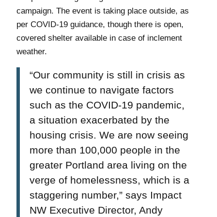
campaign. The event is taking place outside, as
per COVID-19 guidance, though there is open,
covered shelter available in case of inclement
weather.
“Our community is still in crisis as
we continue to navigate factors
such as the COVID-19 pandemic,
a situation exacerbated by the
housing crisis. We are now seeing
more than 100,000 people in the
greater Portland area living on the
verge of homelessness, which is a
staggering number,”
says
Impact
NW Executive Director, Andy