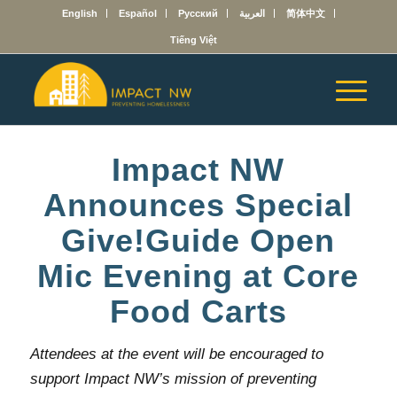
English
Español
Русский
العربية
简体中文
Tiếng Việt
Impact NW
Announces Special
Give!Guide Open
Mic Evening at Core
Food Carts
Attendees at the event will be encouraged to
support Impact NW’s mission of preventing