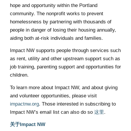
hope and opportunity within the Portland
community. The nonprofit works to prevent
homelessness by partnering with thousands of
people in danger of losing their housing annually,
aiding both at-risk individuals and families.
Impact NW supports people through services such
as rent, utility and other upstream support such as
job training, parenting support and opportunities for
children.
To learn more about Impact NW, and about giving
and volunteer opportunities, please visit
impactnw.org
. Those interested in subscribing to
Impact NW’s email list can also do so
这里
.
关于Impact NW