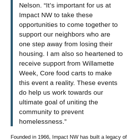
Nelson. “It’s important for us at
Impact NW to take these
opportunities to come together to
support our neighbors who are
one step away from losing their
housing. I am also so heartened to
receive support from Willamette
Week, Core food carts to make
this event a reality. These events
do help us work towards our
ultimate goal of uniting the
community to prevent
homelessness.”
Founded in 1966, Impact NW has built a legacy of