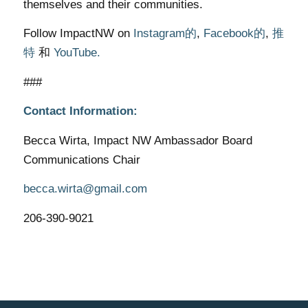
themselves and their communities.
Follow ImpactNW on
Instagram的
,
Facebook的
,
推
特
和
YouTube.
###
Contact Information:
Becca Wirta, Impact NW Ambassador Board
Communications Chair
becca.wirta@gmail.com
206-390-9021