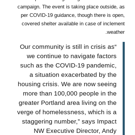
campaign. The event is taking place outside, as
per COVID-19 guidance, though there is open,
covered shelter available in case of inclement
weather.
“Our community is still in crisis as
we continue to navigate factors
such as the COVID-19 pandemic,
a situation exacerbated by the
housing crisis. We are now seeing
more than 100,000 people in the
greater Portland area living on the
verge of homelessness, which is a
staggering number,”
says
Impact
NW Executive Director, Andy