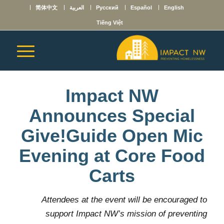
简体中文
العربية
Русский
Español
English
Tiếng Việt
Impact NW
Announces Special
Give!Guide Open Mic
Evening at Core Food
Carts
Attendees at the event will be encouraged to
support Impact NW’s mission of preventing