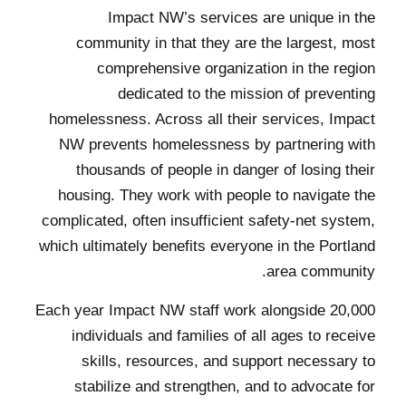
Impact NW’s services are unique in the
community in that they are the largest, most
comprehensive organization in the region
dedicated to the mission of preventing
homelessness. Across all their services, Impact
NW prevents homelessness by partnering with
thousands of people in danger of losing their
housing. They work with people to navigate the
complicated, often insufficient safety-net system,
which ultimately benefits everyone in the Portland
area community.
Each year Impact NW staff work alongside 20,000
individuals and families of all ages to receive
skills, resources, and support necessary to
stabilize and strengthen, and to advocate for