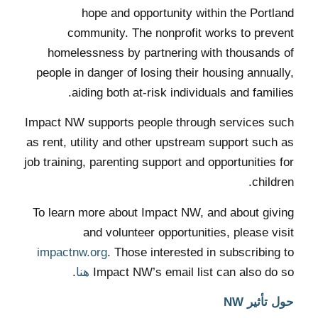
hope and opportunity within the Portland
community. The nonprofit works to prevent
homelessness by partnering with thousands of
people in danger of losing their housing annually,
aiding both at-risk individuals and families.
Impact NW supports people through services such
as rent, utility and other upstream support such as
job training, parenting support and opportunities for
children.
To learn more about Impact NW, and about giving
and volunteer opportunities, please visit
impactnw.org
. Those interested in subscribing to
.
هنا
Impact NW’s email list can also do so
حول تأثير NW