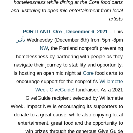
homelessness while dining at the Core food carts
and listening to open mic entertainment from local
artists
PORTLAND, Ore.,
December 6, 2021
–
This
تأثير
Wednesday (December 8th)
from 5pm-8pm
NW
, the Portland nonprofit preventing
homelessness by partnering with people as they
navigate their journey to stability and opportunity,
is hosting an open mic night at
Core
food carts to
encourage support for the nonprofit’s
Willamette
Week GiveGuide!
fundraiser. As a 2021
Give!Guide recipient selected by Willamette
Week, Impact NW is encouraging its supporters to
donate to a great cause, while also enjoying local
entertainment, great food and the opportunity to
win prizes through the generous Give!Guide