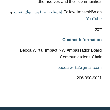
themselves and their communities.
و
تغريد
,
فيس بوك
,
إينستاجرام
Follow ImpactNW on
YouTube.
###
Contact Information:
Becca Wirta, Impact NW Ambassador Board
Communications Chair
becca.wirta@gmail.com
206-390-9021