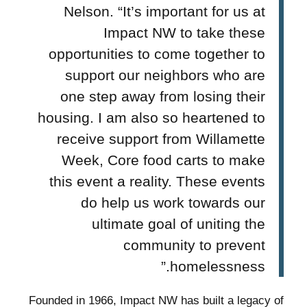
Nelson. “It’s important for us at
Impact NW to take these
opportunities to come together to
support our neighbors who are
one step away from losing their
housing. I am also so heartened to
receive support from Willamette
Week, Core food carts to make
this event a reality. These events
do help us work towards our
ultimate goal of uniting the
community to prevent
homelessness.”
Founded in 1966, Impact NW has built a legacy of