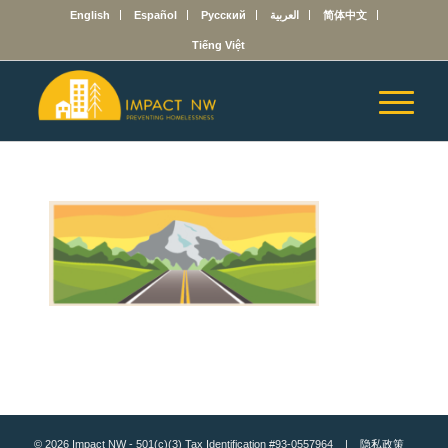
English
Español
Русский
العربية
简体中文
Tiếng Việt
© 2026 Impact NW - 501(c)(3) Tax Identification #93-0557964 |
隐私政策