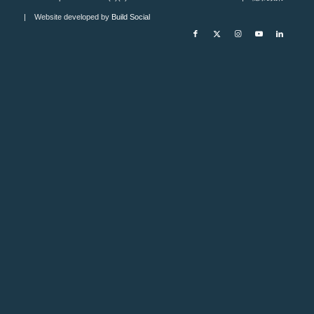
| Website developed by
Build Social