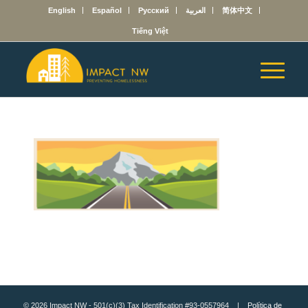
English
Español
Русский
العربية
简体中文
Tiếng Việt
© 2026 Impact NW - 501(c)(3) Tax Identification #93-0557964 |
Política de