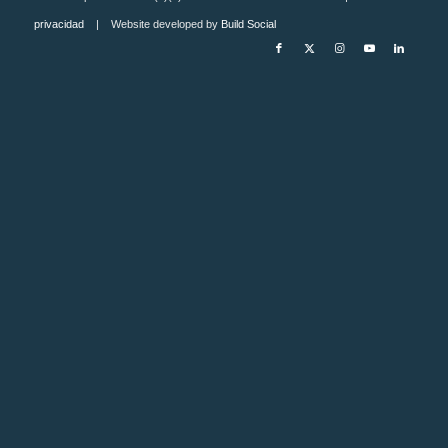
privacidad
| Website developed by
Build Social