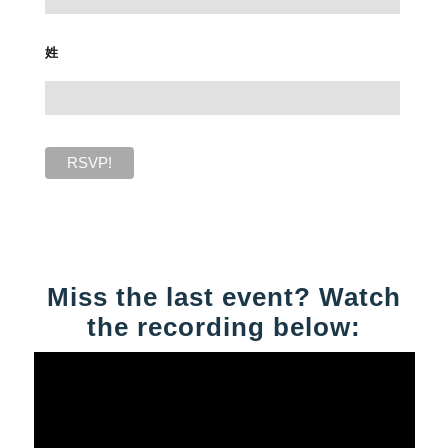
姓
Miss the last event? Watch
the recording below: