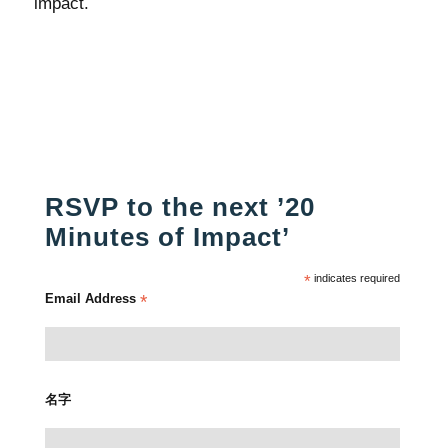
impact.
RSVP to the next ’20
Minutes of Impact’
*
indicates required
Email Address
*
名字