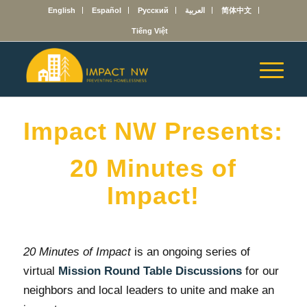
English
Español
Русский
العربية
简体中文
Tiếng Việt
Impact NW Presents:
20 Minutes of
Impact!
20 Minutes of Impact
is an ongoing series of
virtual
Mission Round Table
Discussions
for our
neighbors and local leaders to unite and make an