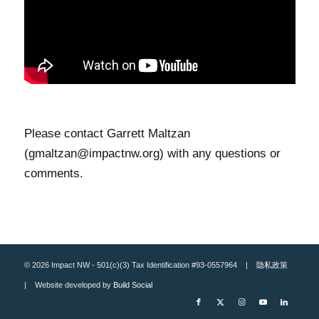
Please contact Garrett Maltzan
(gmaltzan@impactnw.org) with any questions or
comments.
© 2026 Impact NW - 501(c)(3) Tax Identification #93-0557964 |
隐私政策
| Website developed by
Build Social