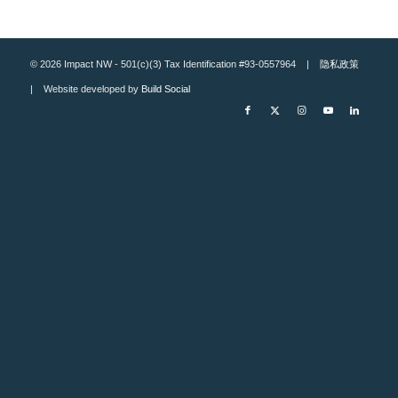
© 2026 Impact NW - 501(c)(3) Tax Identification #93-0557964 |
隐私政策
| Website developed by
Build Social