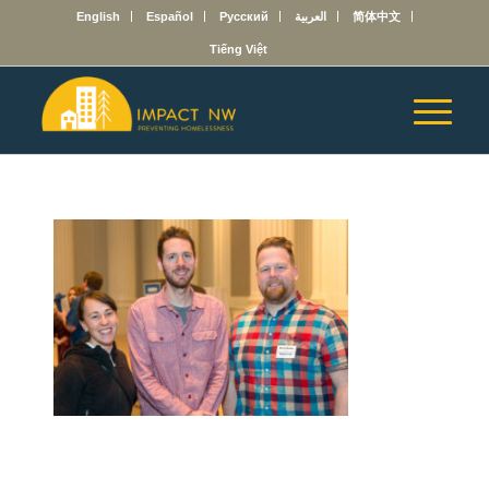
English
Español
Русский
العربية
简体中文
Tiếng Việt