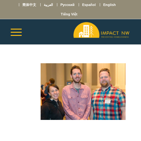
简体中文
العربية
Русский
Español
English
Tiếng Việt