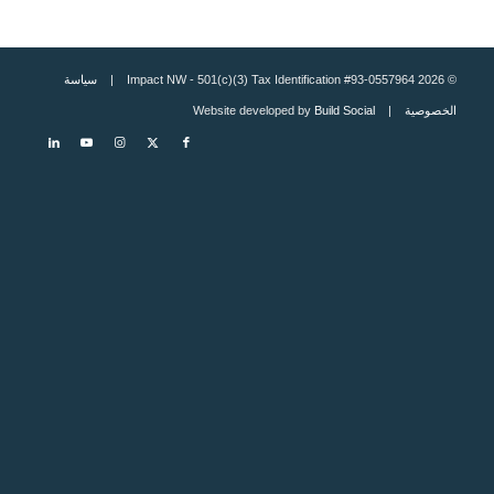
سياسة
© 2026 Impact NW - 501(c)(3) Tax Identification #93-0557964 |
Build Social
| Website developed by
الخصوصية