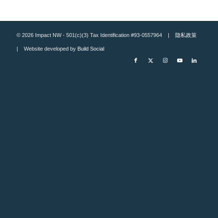
© 2026 Impact NW - 501(c)(3) Tax Identification #93-0557964 |
隐私政策
| Website developed by
Build Social