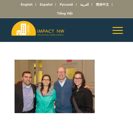
English
Español
Русский
العربية
简体中文
Tiếng Việt