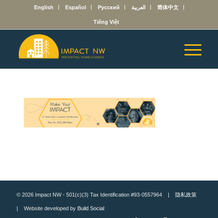
English
Español
Русский
العربية
简体中文
Tiếng Việt
© 2026 Impact NW - 501(c)(3) Tax Identification #93-0557964 |
隐私政策
| Website developed by
Build Social