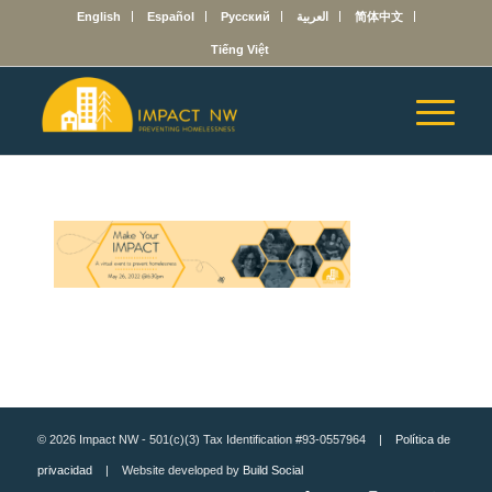
English
Español
Русский
العربية
简体中文
Tiếng Việt
© 2026 Impact NW - 501(c)(3) Tax Identification #93-0557964 |
Política de
privacidad
| Website developed by
Build Social