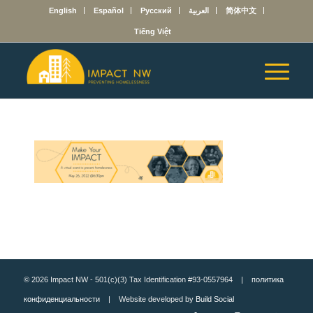
English
Español
Русский
العربية
简体中文
Tiếng Việt
© 2026 Impact NW - 501(c)(3) Tax Identification #93-0557964 |
политика
конфиденциальности
| Website developed by
Build Social