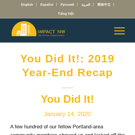
English
Español
Русский
العربية
简体中文
Tiếng Việt
You Did It!: 2019
Year-End Recap
You Did It!
January 14, 2020
A few hundred of our fellow Portland-area