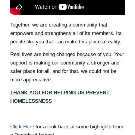
Together, we are creating a community that
empowers and strengthens all of its members. Its
people like you that can make this place a reality.
Real lives are being changed because of you. Your
support is making our community a stronger and
safer place for all, and for that, we could not be
more appreciative.
THANK YOU FOR HELPING US PREVENT
HOMELESSNESS
Click Here
for a look back at some highlights from