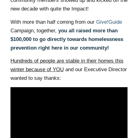
community members showed up and kicked off the
new decade with quite the Impact!
With more than half coming from our
Give!Guide
Campaign, together,
you all raised more than
$100,000 to go directly towards homelessness
prevention right here in our community!
Hundreds of people are stable in their homes this
winter because of YOU
and our Executive Director
wanted to say thanks: