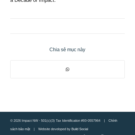
a Decade of Impact.
Chia sẻ mục này
© 2026 Impact NW - 501(c)(3) Tax Identification #93-0557964 |
Chính
sách bảo mật
| Website developed by
Build Social