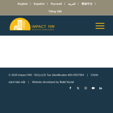
English
Español
Русский
العربية
简体中文
Tiếng Việt
© 2026 Impact NW - 501(c)(3) Tax Identification #93-0557964 |
Chính
sách bảo mật
| Website developed by
Build Social