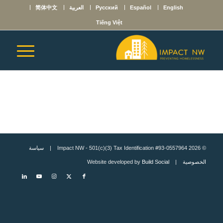
简体中文
العربية
Русский
Español
English
Tiếng Việt
سياسة
© 2026 Impact NW - 501(c)(3) Tax Identification #93-0557964 |
Build Social
| Website developed by
الخصوصية