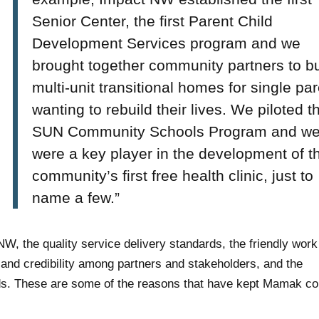
Senior Center, the first Parent Child
Development Services program and we
brought together community partners to bu
multi-unit transitional homes for single pa
wanting to rebuild their lives. We piloted t
SUN Community Schools Program and w
were a key player in the development of t
community’s first free health clinic, just to
name a few.”
 the quality service delivery standards, the friendly work
and credibility among partners and stakeholders, and the
ds. These are some of the reasons that have kept Mamak c