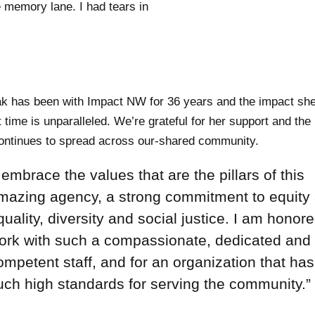
 memory lane. I had tears in
 has been with Impact NW for 36 years and the impact sh
t time is unparalleled. We’re grateful for her support and the
ontinues to spread across our-shared community.
I embrace the values that are the pillars of this
mazing agency, a strong commitment to equity
quality, diversity and social justice. I am honore
ork with such a compassionate, dedicated and
ompetent staff, and for an organization that has
uch high standards for serving the community.”