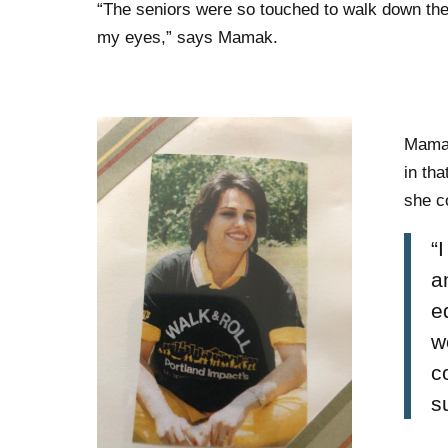
“The seniors were so touched to walk down the
my eyes,” says Mamak.
Mamak
in tha
she c
“
a
e
w
c
s