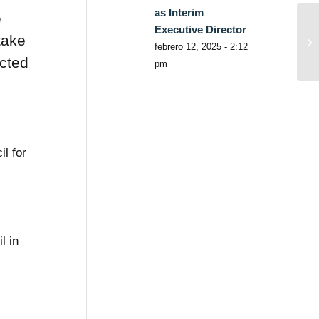
as Interim
e
Executive Director
take
febrero 12, 2025 - 2:12
ected
pm
l for
l in