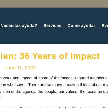
¿Necesitas ayuda?
Services
Como ayudar
Ev
an: 36 Years of Impact
June 11, 2020
he work and impact of some of the longest-tenured members 
zian who says, “There are so many amazing things about my
vision of the agency, the people, our values, the focus on di
.”