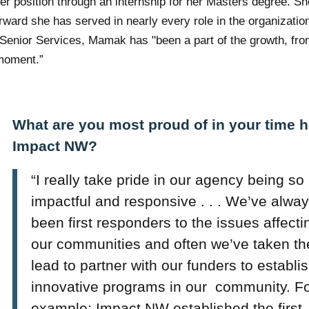
er position through an internship for her Masters degree. S
rward she has served in nearly every role in the organizatio
of Senior Services, Mamak has
"
been a part of the growth, fr
l moment.”
What are you most proud of in your time h
Impact NW?
“I really take pride in our agency being so
impactful and responsive . . . We’ve alwa
been first responders to the issues affecti
our communities and often we’ve taken th
lead to partner with our funders to establi
innovative programs in our community. F
example; Impact NW established the first