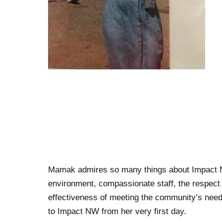
Mamak admires so many things about Impact NW,
environment, compassionate staff, the respect 
effectiveness of meeting the community’s nee
to Impact NW from her very first day.