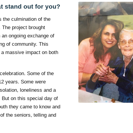
t stand out for you?
 the culmination of the
. The project brought
 an ongoing exchange of
ing of community. This
e a massive impact on both
 celebration. Some of the
n 12 years. Some were
solation, loneliness and a
 But on this special day of
youth they came to know and
of the seniors, telling and