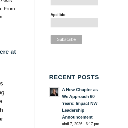
he was
n. From
Apellido
om
ere at
RECENT POSTS
ys
A New Chapter as
ng
We Approach 60
e
Years: Impact NW
sh
Leadership
Announcement
or
abril 7, 2026 - 6:17 pm