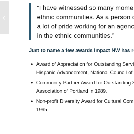
“I have witnessed so many moments 
Anti-Racist Resources:
To Learn, Support,
ethnic communities. As a person 
Advocate and Amplify
a lot of pride working for an agen
Black Voices
in the ethnic communities.”
Just to name a few awards Impact NW has 
Award of Appreciation for Outstanding Serv
Hispanic Advancement, National Council of
Community Partner Award for Outstanding S
Association of Portland in 1989.
Non-profit Diversity Award for Cultural Co
1995.