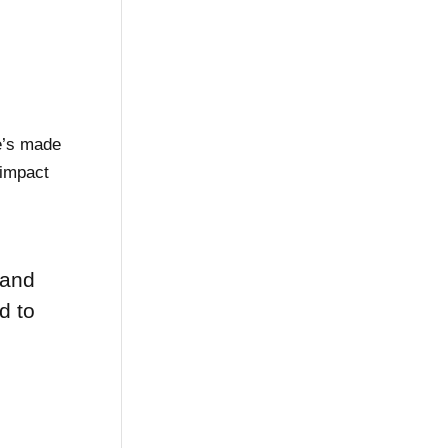
e’s made
 impact
 and
d to