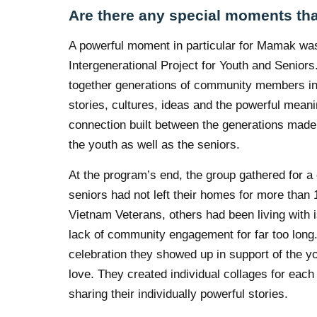
Are there any special moments tha
A powerful moment in particular for Mamak was
Intergenerational Project for Youth and Seniors
together generations of community members in
stories, cultures, ideas and the powerful mean
connection built between the generations mad
the youth as well as the seniors.
At the program’s end, the group gathered for a
seniors had not left their homes for more tha
Vietnam Veterans, others had been living with i
lack of community engagement for far too long.
celebration they showed up in support of the 
love. They created individual collages for each 
sharing their individually powerful stories.