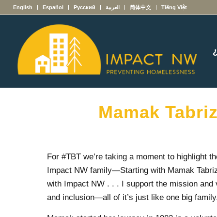
English
Español
Русский
العربية
简体中文
Tiếng Việt
Mamak Tabrizi
For #TBT we’re taking a moment to highlight t
Impact NW family
—
Starting with Mamak Tabri
with Impact NW . . . I support the mission and 
and inclusion—all of it’s just like one big family