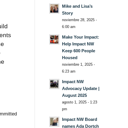
Mike and Lisa’s
Story
noviembre 28, 2025 -
ild
6:00 am
rents
Make Your Impact:
he
Help Impact NW
Keep 600 People
e
Housed
he
noviembre 1, 2025 -
6:23 am
Impact NW
Advocacy Update |
August 2025
agosto 1, 2025 - 1:23
pm
ommitted
Impact NW Board
names Ada Dortch