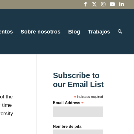
entos
Sobre nosotros
Blog
Trabajos
Subscribe to
our Email List
of the
*
indicates required
Email Address
*
 time
versity
Nombre de pila