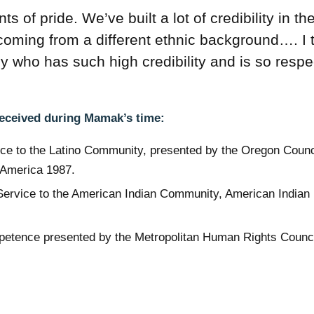
of pride. We’ve built a lot of credibility in th
coming from a different ethnic background…. I 
cy who has such high credibility and is so resp
received during Mamak’s time:
ice to the Latino Community, presented by the Oregon Counci
 America 1987.
ervice to the American Indian Community, American Indian
mpetence presented by the Metropolitan Human Rights Counci