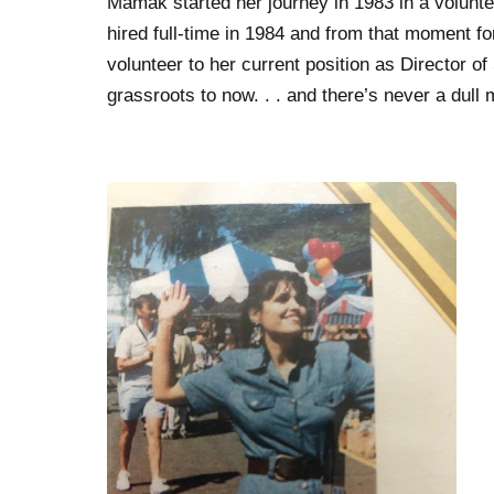
Mamak started her journey in 1983 in a volunte
hired full-time in 1984 and from that moment fo
volunteer to her current position as Director 
grassroots to now. . . and there’s never a dul