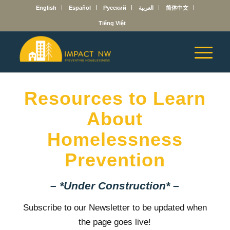
English
Español
Русский
العربية
简体中文
Tiếng Việt
Resources to Learn
About
Homelessness
Prevention
– *Under Construction* –
Subscribe to our Newsletter to be updated when
the page goes live!