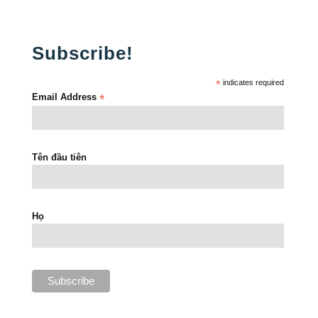
Subscribe!
*
indicates required
Email Address
*
Tên đầu tiên
Họ