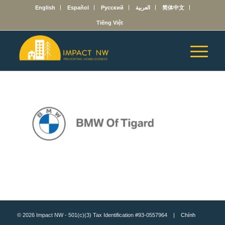
English
Español
Русский
العربية
简体中文
Tiếng Việt
© 2026 Impact NW - 501(c)(3) Tax Identification #93-0557964 |
Chính