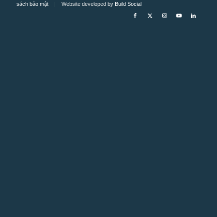
sách bảo mật
| Website developed by
Build Social