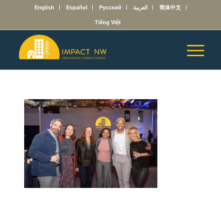
English
Español
Русский
العربية
简体中文
Tiếng Việt