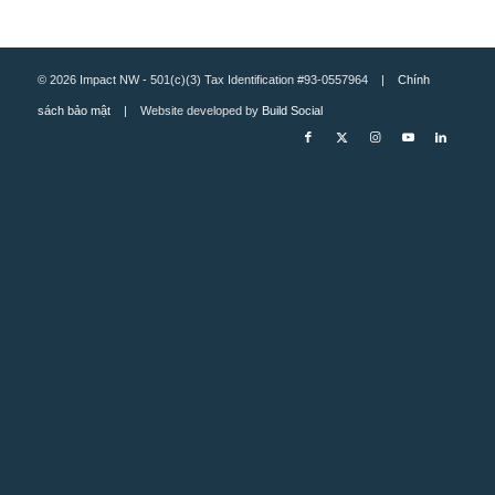
© 2026 Impact NW - 501(c)(3) Tax Identification #93-0557964 |
Chính
sách bảo mật
| Website developed by
Build Social