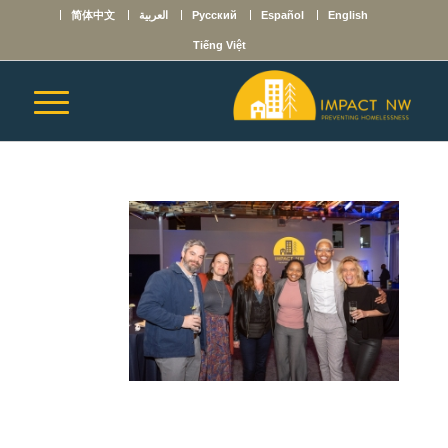
简体中文
العربية
Русский
Español
English
Tiếng Việt