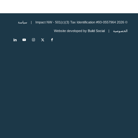
سياسة
© 2026 Impact NW - 501(c)(3) Tax Identification #93-0557964 |
Build Social
| Website developed by
الخصوصية