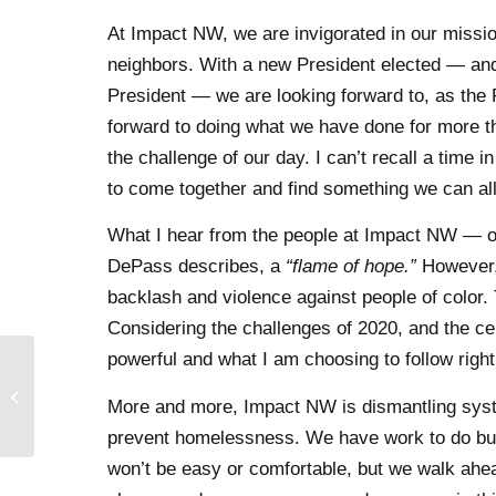
At Impact NW, we are invigorated in our missi
neighbors. With a new President elected — and 
President — we are looking forward to, as the 
forward to doing what we have done for more 
the challenge of our day. I can’t recall a tim
to come together and find something we can all
What I hear from the people at Impact NW — ou
DePass describes, a
“flame of hope.”
However, 
backlash and violence against people of color. 
Considering the challenges of 2020, and the cen
powerful and what I am choosing to follow righ
Domestic Violence
More and more, Impact NW is dismantling system
Awareness Month 2020
prevent homelessness. We have work to do but
won’t be easy or comfortable, but we walk ahea