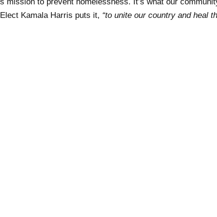
s mission to prevent homelessness. It’s what our communi
 Elect Kamala Harris puts it,
“to unite our country and heal t