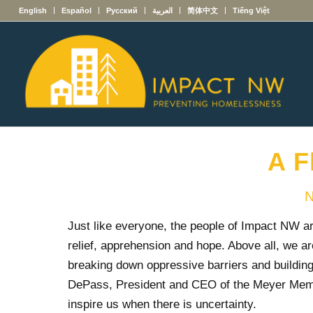
English
Español
Русский
العربية
简体中文
Tiếng Việt
A F
N
Just like everyone, the people of Impact NW are
relief, apprehension and hope. Above all, we ar
breaking down oppressive barriers and buildin
DePass, President and CEO of the Meyer Memo
inspire us when there is uncertainty.