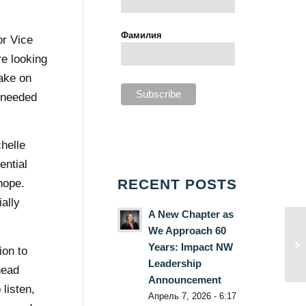
Фамилия
or Vice
e looking
ake on
e needed
helle
ential
RECENT POSTS
hope.
ally
A New Chapter as
We Approach 60
Years: Impact NW
ion to
Leadership
head
Announcement
listen,
Апрель 7, 2026 - 6:17