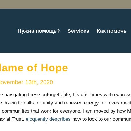
Нужна помощь?
Services
Как помочь
lame of Hope
ovember 13th, 2020
 navigating these unforgettable, historic times with express
e drawn to calls for unity and renewed energy for investment
g communities that work for everyone. I am moved by how M
rial Trust,
eloquently describes
how to look to our communi