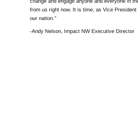
change and engage anyone and everyone in thi
from us right now. It is time, as Vice President
our nation.”
-Andy Nelson, Impact NW Executive Director