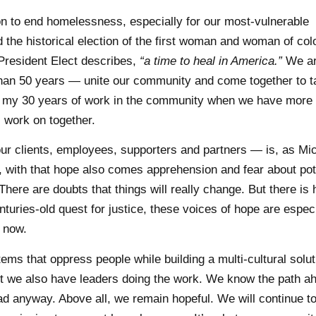
on to end homelessness, especially for our most-vulnerable
the historical election of the first woman and woman of col
President Elect describes,
“a time to heal in America.”
We ar
than 50 years — unite our community and come together to t
e in my 30 years of work in the community when we have mor
 work on together.
r clients, employees, supporters and partners — is, as Mic
with that hope also comes apprehension and fear about pot
There are doubts that things will really change. But there is 
turies-old quest for justice, these voices of hope are especi
t now.
s that oppress people while building a multi-cultural solut
 we also have leaders doing the work. We know the path a
d anyway. Above all, we remain hopeful. We will continue to 