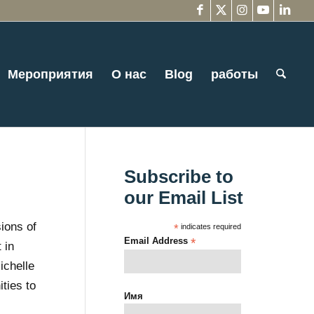
Мероприятия
О нас
Blog
работы
Subscribe to
our Email List
ions of
*
indicates required
Email Address
*
 in
ichelle
ties to
Имя