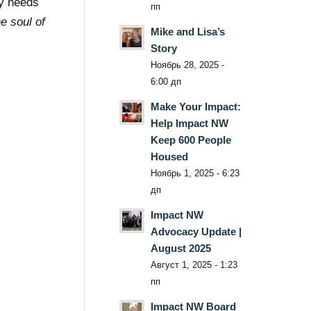
ty needs
пп
he soul of
Mike and Lisa’s
Story
Ноябрь 28, 2025 -
6:00 дп
Make Your Impact:
Help Impact NW
Keep 600 People
Housed
Ноябрь 1, 2025 - 6:23
дп
Impact NW
Advocacy Update |
August 2025
Август 1, 2025 - 1:23
пп
Impact NW Board