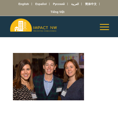
English
Español
Русский
العربية
简体中文
Tiếng Việt