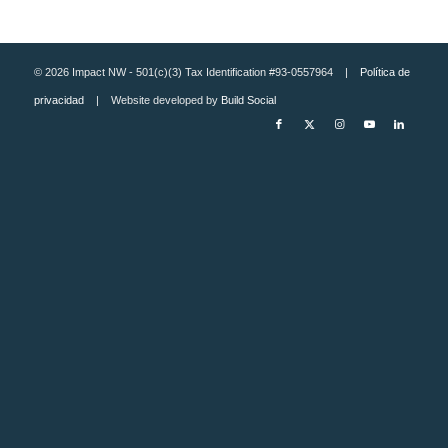
© 2026 Impact NW - 501(c)(3) Tax Identification #93-0557964 |
Política de
privacidad
| Website developed by
Build Social